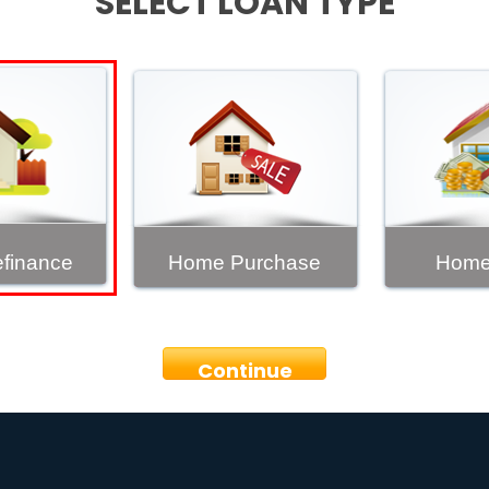
SELECT LOAN TYPE
finance
Home Purchase
Home
Continue