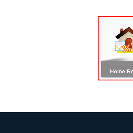
Home Re