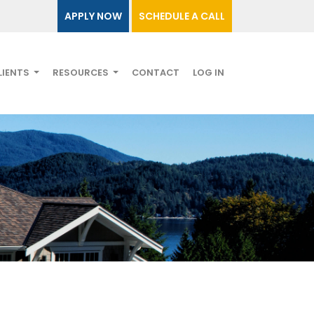
APPLY NOW
SCHEDULE A CALL
LIENTS
RESOURCES
CONTACT
LOG IN