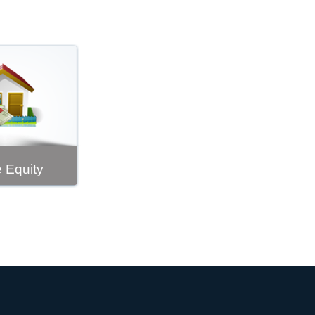
 Equity