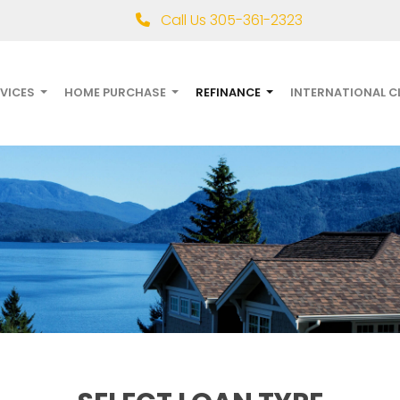
Call Us 305-361-2323
RVICES
HOME PURCHASE
REFINANCE
INTERNATIONAL C