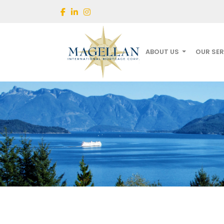
ABOUT US
OUR SE