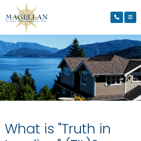
What is "Truth in