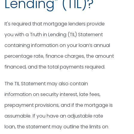
Lending" (TIL)?
It's required that mortgage lenders provide
you with a Truth in Lending (TIL) Statement
containing information on your loan’s annual
percentage rate, finance charges, the amount
financed, and the total payments required.
The TIL Statement may also contain
information on security interest, late fees,
prepayment provisions, and if the mortgage is
assumable. If you have an adjustable rate
loan, the statement may outline the limits on