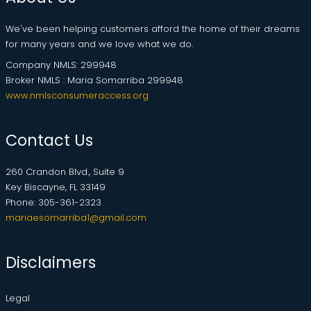
We've been helping customers afford the home of their dreams
for many years and we love what we do.
Company NMLS: 299948
Broker NMLS : Maria Somarriba 299948
www.nmlsconsumeraccess.org
Contact Us
260 Crandon Blvd., Suite 9
Key Biscayne, FL 33149
Phone: 305-361-2323
mariaesomarriba1@gmail.com
Disclaimers
Legal