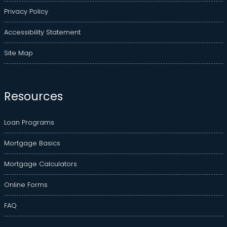
Privacy Policy
Accessibility Statement
Site Map
Resources
Loan Programs
Mortgage Basics
Mortgage Calculators
Online Forms
FAQ