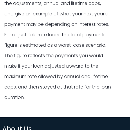
the adjustments, annual and lifetime caps,
and give an example of what your next year’s
payment may be depending on interest rates.
For adjustable rate loans the total payments
figure is estimated as a worst-case scenario.
The figure reflects the payments you would
make if your loan adjusted upward to the
maximum rate allowed by annual and lifetime
caps, and then stayed at that rate for the loan
duration.
About Us