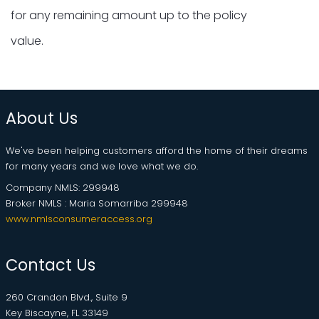
for any remaining amount up to the policy
value.
About Us
We've been helping customers afford the home of their dreams
for many years and we love what we do.
Company NMLS: 299948
Broker NMLS : Maria Somarriba 299948
www.nmlsconsumeraccess.org
Contact Us
260 Crandon Blvd., Suite 9
Key Biscayne, FL 33149