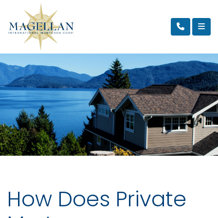
How Does Private