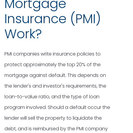
Mortgage
Insurance (PMI)
Work?
PMI companies write insurance policies to
protect approximately the top 20% of the
mortgage against default. This depends on
the lender's and investor's requirements, the
loan-to-value ratio, and the type of loan
program involved. Should a default occur the
lender will sell the property to liquidate the
debt, and is reimbursed by the PMI company