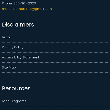
Phone: 305-361-2323
mariaesomarriba1@gmail.com
Disclaimers
Legal
Privacy Policy
Accessibility Statement
Site Map
Resources
Loan Programs